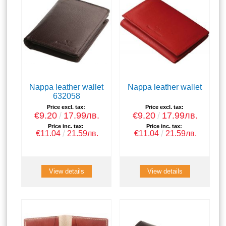
Nappa leather wallet
Nappa leather wallet
632058
Price excl. tax:
Price excl. tax:
€9.20
17.99лв.
€9.20
17.99лв.
Price inc. tax:
Price inc. tax:
€11.04
21.59лв.
€11.04
21.59лв.
View details
View details