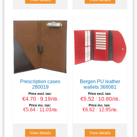
Prescription cases
Bergen PU leather
280019
wallets 368081
Price excl. tax:
Price excl. tax:
€4.70
9.19лв.
€5.52
10.80лв.
Price inc. tax:
Price inc. tax:
€5.64
11.03лв.
€6.62
12.95лв.
View details
View details