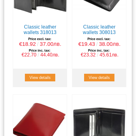
Classic leather
Classic leather
wallets 318013
wallets 308013
Price excl. tax:
Price excl. tax:
€18.92
37.00лв.
€19.43
38.00лв.
Price inc. tax:
Price inc. tax:
€22.70
44.40лв.
€23.32
45.61лв.
View details
View details