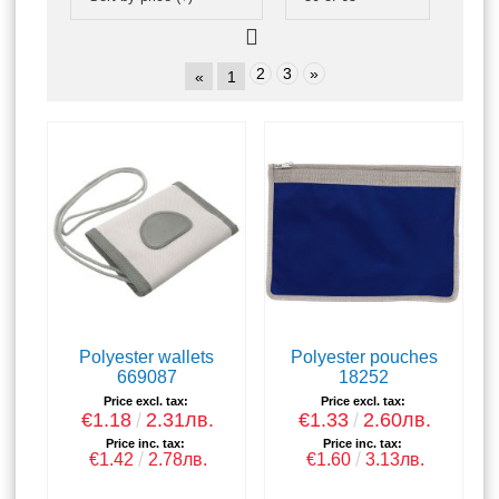
2
3
»
«
1
Polyester wallets
Polyester pouches
669087
18252
Price excl. tax:
Price excl. tax:
€1.18
2.31лв.
€1.33
2.60лв.
Price inc. tax:
Price inc. tax:
€1.42
2.78лв.
€1.60
3.13лв.