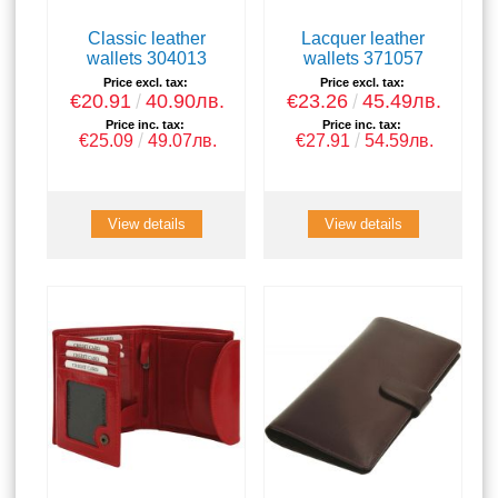
Classic leather
Lacquer leather
wallets 304013
wallets 371057
Price excl. tax:
Price excl. tax:
€20.91
40.90лв.
€23.26
45.49лв.
Price inc. tax:
Price inc. tax:
€25.09
49.07лв.
€27.91
54.59лв.
View details
View details