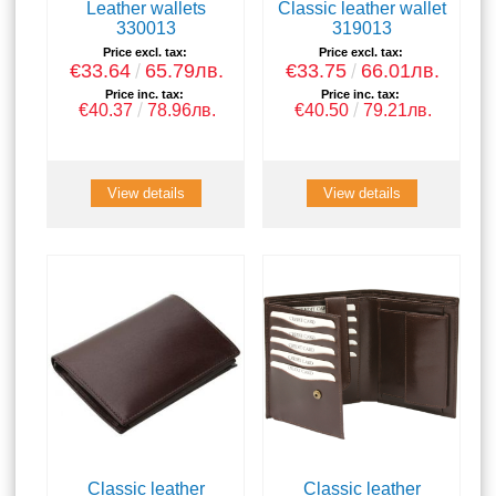
Leather wallets
Classic leather wallet
330013
319013
Price excl. tax:
Price excl. tax:
€33.64
65.79лв.
€33.75
66.01лв.
Price inc. tax:
Price inc. tax:
€40.37
78.96лв.
€40.50
79.21лв.
View details
View details
Classic leather
Classic leather