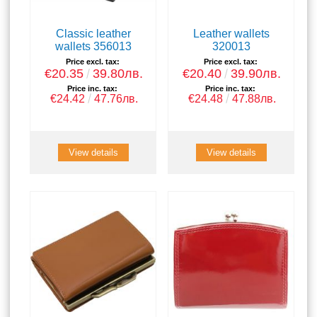
Classic leather
Leather wallets
wallets 356013
320013
Price excl. tax:
Price excl. tax:
€20.35
39.80лв.
€20.40
39.90лв.
Price inc. tax:
Price inc. tax:
€24.42
47.76лв.
€24.48
47.88лв.
View details
View details