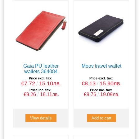
Gaia PU leather
Moov travel wallet
wallets 364084
Price excl. tax:
Price excl. tax:
€7.72
15.10лв.
€8.13
15.90лв.
Price inc. tax:
Price inc. tax:
€9.26
18.11лв.
€9.76
19.09лв.
View details