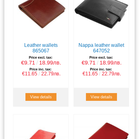
Leather wallets
Nappa leather wallet
865067
647052
Price excl. tax:
Price excl. tax:
€9.71
18.99лв.
€9.71
18.99лв.
Price inc. tax:
Price inc. tax:
€11.65
22.79лв.
€11.65
22.79лв.
View details
View details