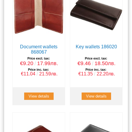
Document wallets
Key wallets 186020
868067
Price excl. tax:
Price excl. tax:
€9.20
17.99лв.
€9.46
18.50лв.
Price inc. tax:
Price inc. tax:
€11.04
21.59лв.
€11.35
22.20лв.
View details
View details