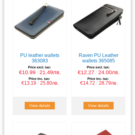
PU leather wallets
Raven PU Leather
363083
wallets 365085
Price excl. tax:
Price excl. tax:
€10.99
21.49лв.
€12.27
24.00лв.
Price inc. tax:
Price inc. tax:
€13.19
25.80лв.
€14.72
28.79лв.
View details
View details