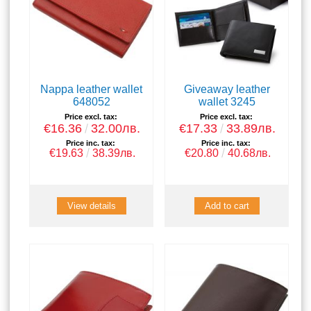
Nappa leather wallet
Giveaway leather
648052
wallet 3245
Price excl. tax:
Price excl. tax:
€16.36
32.00лв.
€17.33
33.89лв.
Price inc. tax:
Price inc. tax:
€19.63
38.39лв.
€20.80
40.68лв.
View details