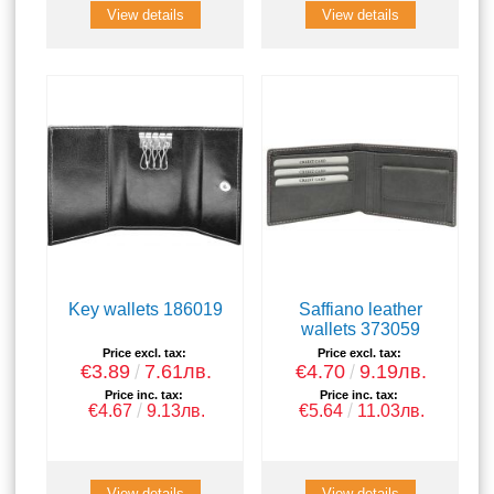
View details
View details
Key wallets 186019
Saffiano leather
wallets 373059
Price excl. tax:
Price excl. tax:
€3.89
7.61лв.
€4.70
9.19лв.
Price inc. tax:
Price inc. tax:
€4.67
9.13лв.
€5.64
11.03лв.
View details
View details