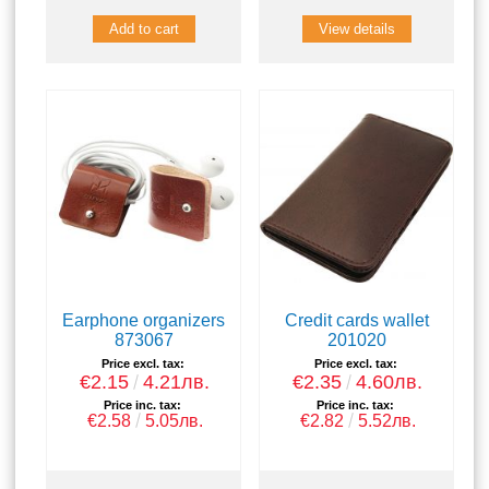
View details
Earphone organizers
Credit cards wallet
873067
201020
Price excl. tax:
Price excl. tax:
€2.15
4.21лв.
€2.35
4.60лв.
Price inc. tax:
Price inc. tax:
€2.58
5.05лв.
€2.82
5.52лв.