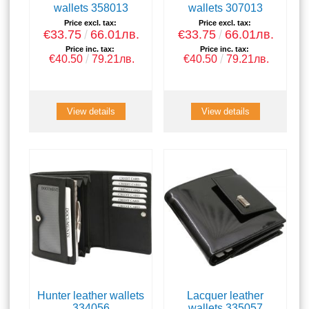
wallets 358013
wallets 307013
Price excl. tax:
Price excl. tax:
€33.75
66.01лв.
€33.75
66.01лв.
Price inc. tax:
Price inc. tax:
€40.50
79.21лв.
€40.50
79.21лв.
View details
View details
Hunter leather wallets
Lacquer leather
334056
wallets 335057