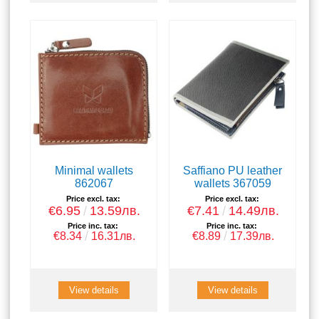
Minimal wallets
Saffiano PU leather
862067
wallets 367059
Price excl. tax:
Price excl. tax:
€6.95
13.59лв.
€7.41
14.49лв.
Price inc. tax:
Price inc. tax:
€8.34
16.31лв.
€8.89
17.39лв.
View details
View details