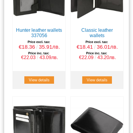
Hunter leather wallets
Classic leather
337056
wallets
Price excl. tax:
Price excl. tax:
€18.36
35.91лв.
€18.41
36.01лв.
Price inc. tax:
Price inc. tax:
€22.03
43.09лв.
€22.09
43.20лв.
View details
View details