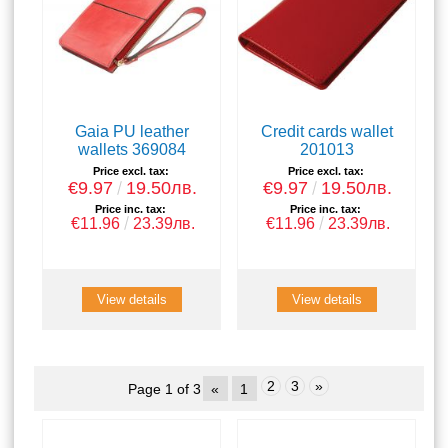
Gaia PU leather
Credit cards wallet
wallets 369084
201013
Price excl. tax:
Price excl. tax:
€9.97
19.50лв.
€9.97
19.50лв.
Price inc. tax:
Price inc. tax:
€11.96
23.39лв.
€11.96
23.39лв.
View details
View details
2
3
»
Page 1 of 3
«
1