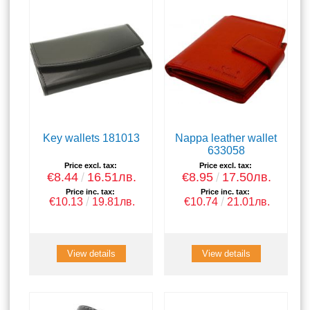
Key wallets 181013
Nappa leather wallet
633058
Price excl. tax:
Price excl. tax:
€8.44
16.51лв.
€8.95
17.50лв.
Price inc. tax:
Price inc. tax:
€10.13
19.81лв.
€10.74
21.01лв.
View details
View details