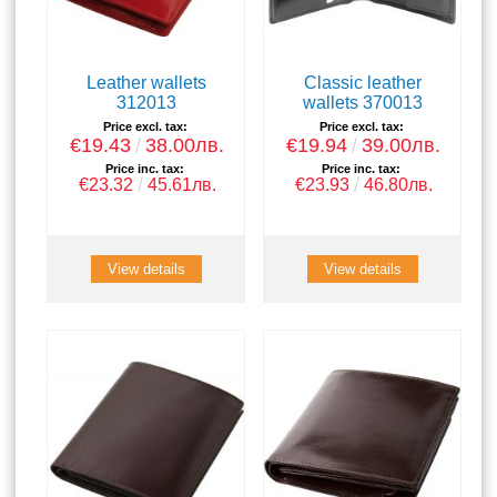
Leather wallets
Classic leather
312013
wallets 370013
Price excl. tax:
Price excl. tax:
€19.43
38.00лв.
€19.94
39.00лв.
Price inc. tax:
Price inc. tax:
€23.32
45.61лв.
€23.93
46.80лв.
View details
View details