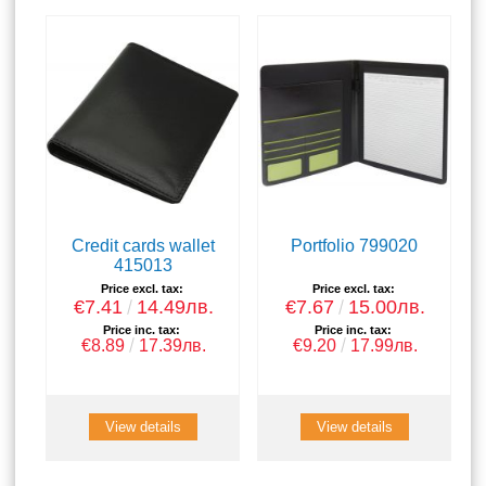
Credit cards wallet
Portfolio 799020
415013
Price excl. tax:
Price excl. tax:
€7.41
14.49лв.
€7.67
15.00лв.
Price inc. tax:
Price inc. tax:
€8.89
17.39лв.
€9.20
17.99лв.
View details
View details