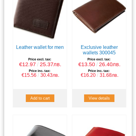
Leather wallet for men
Exclusive leather
wallets 300045
Price excl. tax:
Price excl. tax:
€12.97
25.37лв.
€13.50
26.40лв.
Price inc. tax:
Price inc. tax:
€15.56
30.43лв.
€16.20
31.68лв.
View details