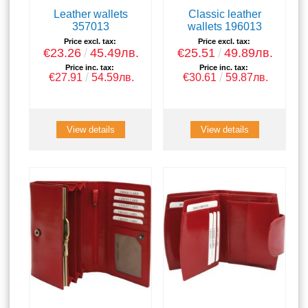
Leather wallets
Classic leather
357013
wallets 196013
Price excl. tax:
Price excl. tax:
€23.26
45.49лв.
€25.51
49.89лв.
Price inc. tax:
Price inc. tax:
€27.91
54.59лв.
€30.61
59.87лв.
View details
View details