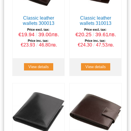
Classic leather
Classic leather
wallets 300013
wallets 310013
Price excl. tax:
Price excl. tax:
€19.94
39.00лв.
€20.25
39.61лв.
Price inc. tax:
Price inc. tax:
€23.93
46.80лв.
€24.30
47.53лв.
View details
View details