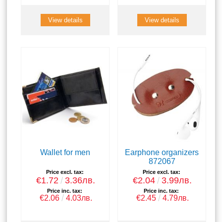
View details
View details
Wallet for men
Earphone organizers
872067
Price excl. tax:
Price excl. tax:
€1.72
3.36лв.
€2.04
3.99лв.
Price inc. tax:
Price inc. tax:
€2.06
4.03лв.
€2.45
4.79лв.