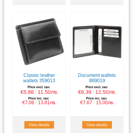
Classic leather
Document wallets
wallets 359013
889019
Price excl. tax:
Price excl. tax:
€5.88
11.50лв.
€6.39
12.50лв.
Price inc. tax:
Price inc. tax:
€7.06
13.81лв.
€7.67
15.00лв.
View details
View details