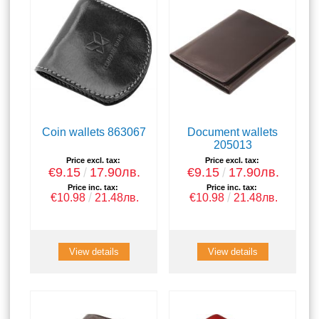
Coin wallets 863067
Document wallets
205013
Price excl. tax:
Price excl. tax:
€9.15
17.90лв.
€9.15
17.90лв.
Price inc. tax:
Price inc. tax:
€10.98
21.48лв.
€10.98
21.48лв.
View details
View details