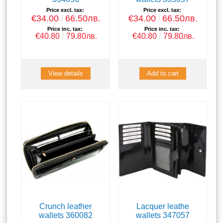
Price excl. tax:
Price excl. tax:
€34.00
66.50лв.
€34.00
66.50лв.
Price inc. tax:
Price inc. tax:
€40.80
79.80лв.
€40.80
79.80лв.
View details
Crunch leather
Lacquer leathe
wallets 360082
wallets 347057