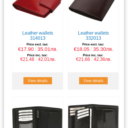
Leather wallets
Leather wallets
314013
332013
Price excl. tax:
Price excl. tax:
€17.90
35.01лв.
€18.05
35.30лв.
Price inc. tax:
Price inc. tax:
€21.48
42.01лв.
€21.66
42.36лв.
View details
View details