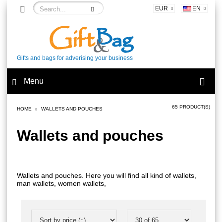
EUR
EN
Gifts and bags for adverising your business
Menu
65 PRODUCT(S)
HOME
WALLETS AND POUCHES
Wallets and pouches
Wallets and pouches. Here you will find all kind of wallets,
man wallets, women wallets,