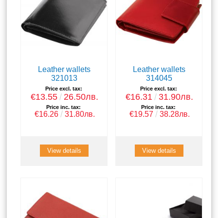
Leather wallets
Leather wallets
321013
314045
Price excl. tax:
Price excl. tax:
€13.55
26.50лв.
€16.31
31.90лв.
Price inc. tax:
Price inc. tax:
€16.26
31.80лв.
€19.57
38.28лв.
View details
View details