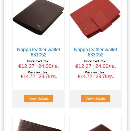
Nappa leather wallet
Nappa leather wallet
631052
633052
Price excl. tax:
Price excl. tax:
€12.27
24.00лв.
€12.27
24.00лв.
Price inc. tax:
Price inc. tax:
€14.72
28.79лв.
€14.72
28.79лв.
View details
View details