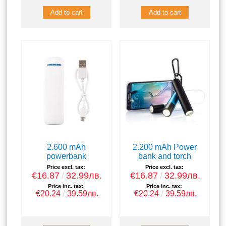
2.600 mAh
2.200 mAh Power
powerbank
bank and torch
Price excl. tax:
Price excl. tax:
€16.87
32.99лв.
€16.87
32.99лв.
Price inc. tax:
Price inc. tax:
€20.24
39.59лв.
€20.24
39.59лв.