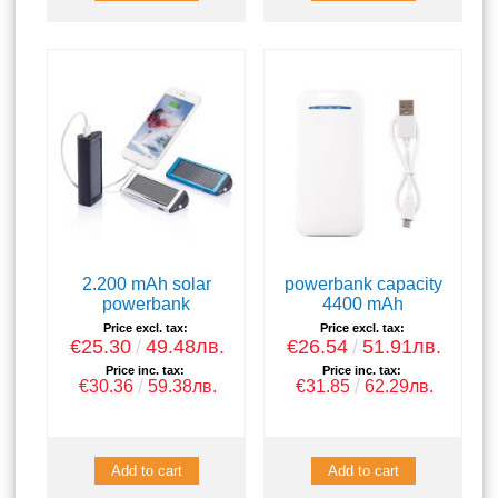
2.200 mAh solar
powerbank capacity
powerbank
4400 mAh
Price excl. tax:
Price excl. tax:
€25.30
49.48лв.
€26.54
51.91лв.
Price inc. tax:
Price inc. tax:
€30.36
59.38лв.
€31.85
62.29лв.