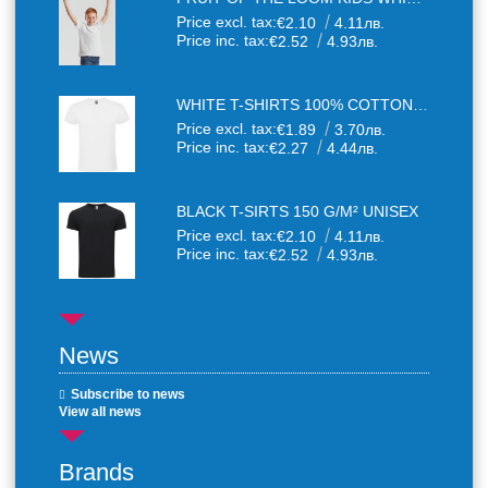
Price excl. tax:
€2.10
4.11лв.
Price inc. tax:
€2.52
4.93лв.
WHITE T-SHIRTS 100% COTTON UNISEX
Price excl. tax:
€1.89
3.70лв.
Price inc. tax:
€2.27
4.44лв.
BLACK T-SIRTS 150 G/M² UNISEX
Price excl. tax:
€2.10
4.11лв.
Price inc. tax:
€2.52
4.93лв.
News
Subscribe to news
View all news
Brands