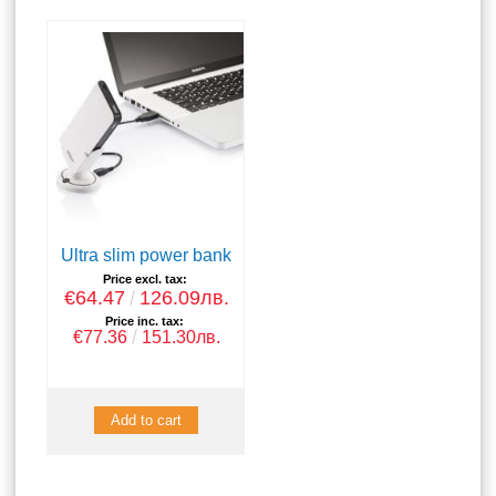
Ultra slim power bank
Price excl. tax:
€64.47
126.09лв.
Price inc. tax:
€77.36
151.30лв.