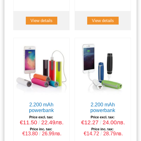
View details
View details
2.200 mAh
2.200 mAh
powerbank
powerbank
Price excl. tax:
Price excl. tax:
€11.50
22.49лв.
€12.27
24.00лв.
Price inc. tax:
Price inc. tax:
€13.80
26.99лв.
€14.72
28.79лв.