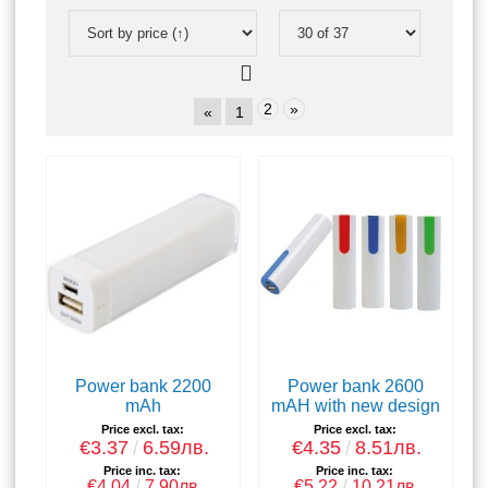
2
»
«
1
Power bank 2200
Power bank 2600
mAh
mAH with new design
Price excl. tax:
Price excl. tax:
€3.37
6.59лв.
€4.35
8.51лв.
Price inc. tax:
Price inc. tax:
€4.04
7.90лв.
€5.22
10.21лв.