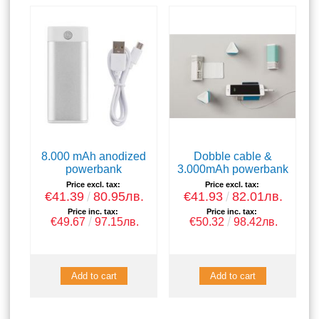
8.000 mAh anodized
Dobble cable &
powerbank
3.000mAh powerbank
Price excl. tax:
Price excl. tax:
€41.39
80.95лв.
€41.93
82.01лв.
Price inc. tax:
Price inc. tax:
€49.67
97.15лв.
€50.32
98.42лв.