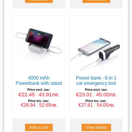
4000 mAh
Power bank - 6 in 1
Powerbank with stand
car emergency tool
Price excl. tax:
Price excl. tax:
€22.45
43.91лв.
€23.01
45.00лв.
Price inc. tax:
Price inc. tax:
€26.94
52.69лв.
€27.61
54.00лв.
View details