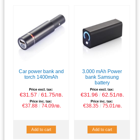
Car power bank and
3.000 mAh Power
torch 1400mAh
bank Samsung
battery
Price excl. tax:
Price excl. tax:
€31.57
61.75лв.
€31.96
62.51лв.
Price inc. tax:
Price inc. tax:
€37.88
74.09лв.
€38.35
75.01лв.