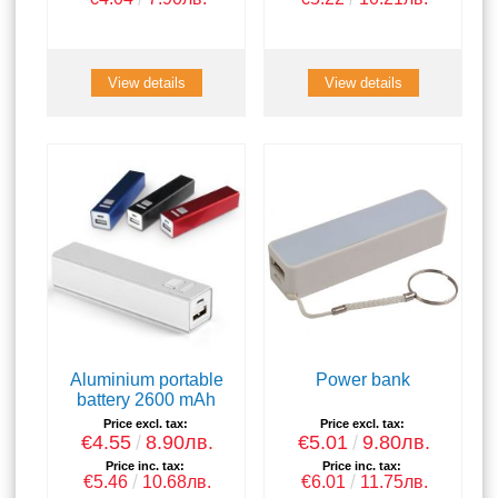
View details
View details
Aluminium portable
Power bank
battery 2600 mAh
Price excl. tax:
Price excl. tax:
€4.55
8.90лв.
€5.01
9.80лв.
Price inc. tax:
Price inc. tax:
€5.46
10.68лв.
€6.01
11.75лв.