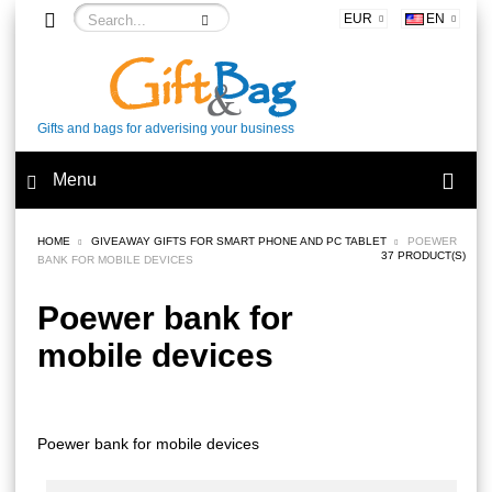
EUR
EN
Gifts and bags for adverising your business
Menu
HOME
GIVEAWAY GIFTS FOR SMART PHONE AND PC TABLET
POEWER
37 PRODUCT(S)
BANK FOR MOBILE DEVICES
Poewer bank for
mobile devices
Poewer bank for mobile devices