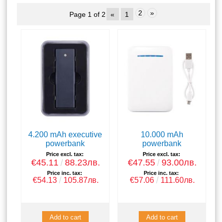
2
»
Page 1 of 2
«
1
4.200 mAh executive
10.000 mAh
powerbank
powerbank
Price excl. tax:
Price excl. tax:
€45.11
88.23лв.
€47.55
93.00лв.
Price inc. tax:
Price inc. tax:
€54.13
105.87лв.
€57.06
111.60лв.