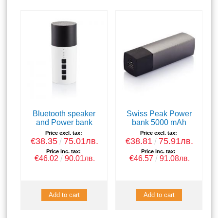
Bluetooth speaker
Swiss Peak Power
and Power bank
bank 5000 mAh
Price excl. tax:
Price excl. tax:
€38.35
75.01лв.
€38.81
75.91лв.
Price inc. tax:
Price inc. tax:
€46.02
90.01лв.
€46.57
91.08лв.