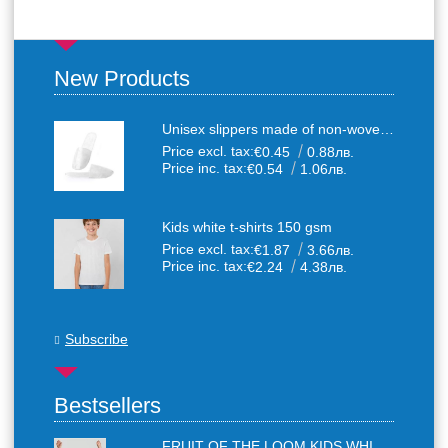
New Products
Unisex slippers made of non-woven textile with anti-slip sole
Price excl. tax:
€0.45
0.88лв.
Price inc. tax:
€0.54
1.06лв.
Kids white t-shirts 150 gsm
Price excl. tax:
€1.87
3.66лв.
Price inc. tax:
€2.24
4.38лв.
Subscribe
Bestsellers
FRUIT OF THE LOOM KIDS WHITE T-SHIRTS