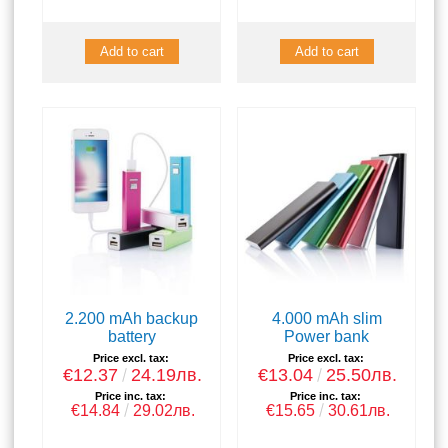
2.200 mAh backup
4.000 mAh slim
battery
Power bank
Price excl. tax:
Price excl. tax:
€12.37
24.19лв.
€13.04
25.50лв.
Price inc. tax:
Price inc. tax:
€14.84
29.02лв.
€15.65
30.61лв.