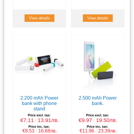
View details
View details
2.200 mAh Power
2.500 mAh Power
bank with phone
bank.
stand
Price excl. tax:
Price excl. tax:
€7.11
13.91лв.
€9.97
19.50лв.
Price inc. tax:
Price inc. tax:
€8.53
16.68лв.
€11.96
23.39лв.