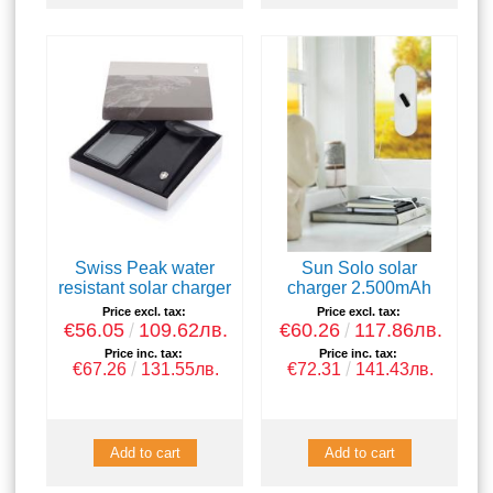
Swiss Peak water
Sun Solo solar
resistant solar charger
charger 2.500mAh
Price excl. tax:
Price excl. tax:
€56.05
109.62лв.
€60.26
117.86лв.
Price inc. tax:
Price inc. tax:
€67.26
131.55лв.
€72.31
141.43лв.