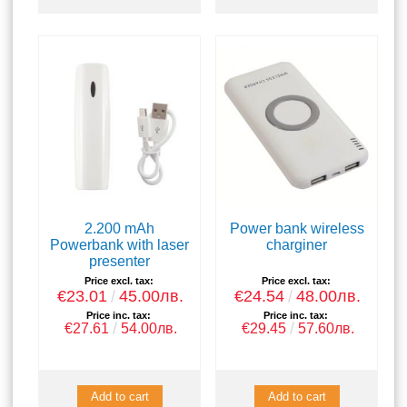
2.200 mAh
Power bank wireless
Powerbank with laser
charginer
presenter
Price excl. tax:
Price excl. tax:
€23.01
45.00лв.
€24.54
48.00лв.
Price inc. tax:
Price inc. tax:
€27.61
54.00лв.
€29.45
57.60лв.