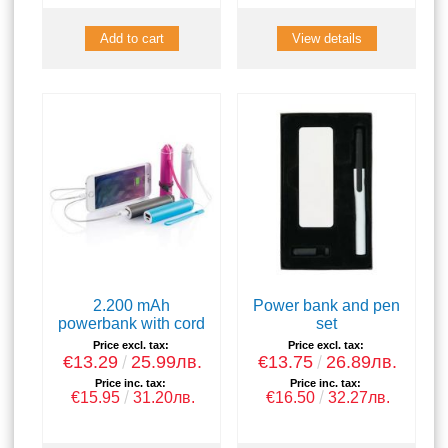
View details
2.200 mAh
Power bank and pen
powerbank with cord
set
Price excl. tax:
Price excl. tax:
€13.29
25.99лв.
€13.75
26.89лв.
Price inc. tax:
Price inc. tax:
€15.95
31.20лв.
€16.50
32.27лв.