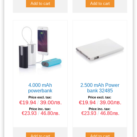
4.000 mAh
2.500 mAh Power
powerbank
bank 32485
Price excl. tax:
Price excl. tax:
€19.94
39.00лв.
€19.94
39.00лв.
Price inc. tax:
Price inc. tax:
€23.93
46.80лв.
€23.93
46.80лв.