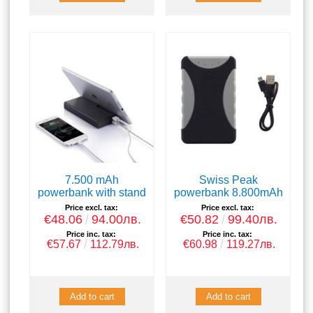
7.500 mAh
Swiss Peak
powerbank with stand
powerbank 8.800mAh
Price excl. tax:
Price excl. tax:
€48.06
94.00лв.
€50.82
99.40лв.
Price inc. tax:
Price inc. tax:
€57.67
112.79лв.
€60.98
119.27лв.