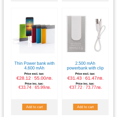
Thin Power bank with
2.500 mAh
4.600 mAh
powerbank with clip
Price excl. tax:
Price excl. tax:
€28.12
55.00лв.
€31.43
61.47лв.
Price inc. tax:
Price inc. tax:
€33.74
65.99лв.
€37.72
73.77лв.