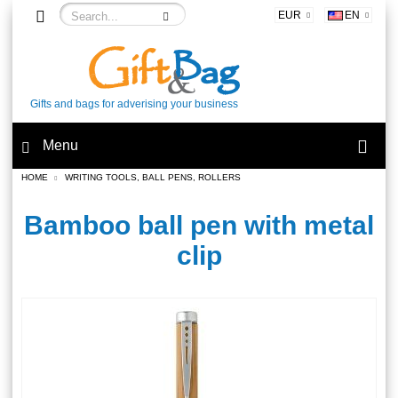
EUR
EN
Gifts and bags for adverising your business
Menu
HOME
WRITING TOOLS, BALL PENS, ROLLERS
Bamboo ball pen with metal
clip