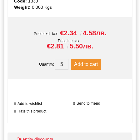
Code:
1339
Weight:
0.000
Kgs
€2.34
4.58лв.
Price excl. tax:
Price inc. tax:
€2.81
5.50лв.
Quantity:
Send to friend
Add to wishlist
Rate this product
Quantity discounts