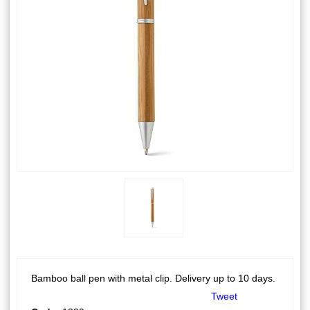
Bamboo ball pen with metal clip. Delivery up to 10 days.
Tweet