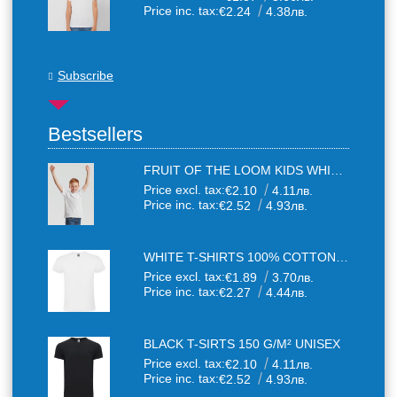
Price inc. tax:
€2.24
4.38лв.
Subscribe
Bestsellers
FRUIT OF THE LOOM KIDS WHITE T-SHIRTS
Price excl. tax:
€2.10
4.11лв.
Price inc. tax:
€2.52
4.93лв.
WHITE T-SHIRTS 100% COTTON UNISEX
Price excl. tax:
€1.89
3.70лв.
Price inc. tax:
€2.27
4.44лв.
BLACK T-SIRTS 150 G/M² UNISEX
Price excl. tax:
€2.10
4.11лв.
Price inc. tax:
€2.52
4.93лв.