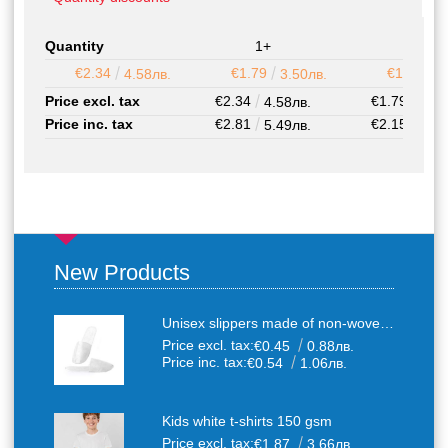
Quantity
1+
50+
€2.34
€1.79
€1.52
4.58лв.
3.50лв.
2
Price excl. tax
€2.34
€1.79
4.58лв.
3.50
Price inc. tax
€2.81
€2.15
5.49лв.
4.20
New Products
Unisex slippers made of non-woven textile with anti-slip sole
Price excl. tax:
€0.45
0.88лв.
Price inc. tax:
€0.54
1.06лв.
Kids white t-shirts 150 gsm
Price excl. tax:
€1.87
3.66лв.