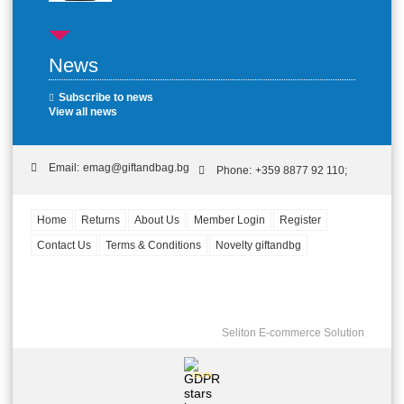
News
Subscribe to news
View all news
Email:
emag@giftandbag.bg
Phone:
+359 8877 92 110;
Home
Returns
About Us
Member Login
Register
Contact Us
Terms & Conditions
Novelty giftandbg
Seliton E-commerce Solution
GDPR