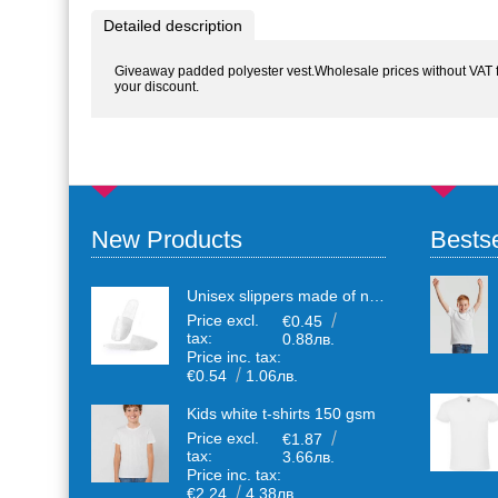
Detailed description
Giveaway padded polyester vest.Wholesale prices without VAT for
your discount.
New Products
Bestse
Unisex slippers made of non-woven textile with anti-slip sole
Price excl.
€0.45
tax:
0.88лв.
Price inc. tax:
€0.54
1.06лв.
Kids white t-shirts 150 gsm
Price excl.
€1.87
tax:
3.66лв.
Price inc. tax:
€2.24
4.38лв.