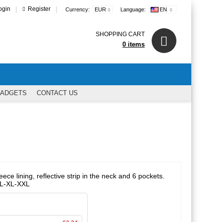
|
|
ogin
Register
Currency:
EUR
Language:
EN
SHOPPING CART
0 items
GADGETS
CONTACT US
ece lining, reflective strip in the neck and 6 pockets.
M-L-XL-XXL