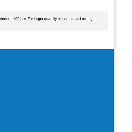
hase is 100 pcs. For larger quantity please contact us to get