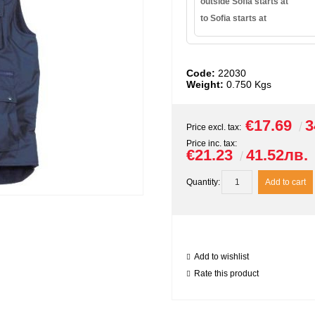
outside Sofia starts at
to Sofia starts at
Code:
22030
Weight:
0.750
Kgs
€17.69
3
Price excl. tax:
Price inc. tax:
€21.23
41.52лв.
Quantity:
Add to wishlist
Rate this product