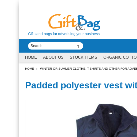
Gifts and bags for adverising your business
HOME
ABOUT US
STOCK ITEMS
ORGANIC COTTO
HOME
WINTER OR SUMMER CLOTHS, T-SHIRTS AND OTHER FOR ADVE
Padded polyester vest wit