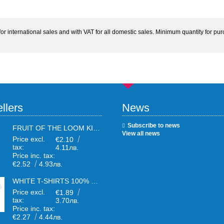
 international sales and with VAT for all domestic sales. Minimum quantity for purc
llers
News
Subscribe to news
FRUIT OF THE LOOM KIDS WHITE T-SHIRTS
View all news
Price excl.
€2.10
tax:
4.11лв.
Price inc. tax:
€2.52
4.93лв.
WHITE T-SHIRTS 100% COTTON UNISEX
Price excl.
€1.89
tax:
3.70лв.
Price inc. tax:
€2.27
4.44лв.