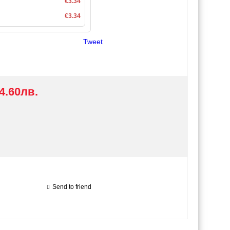
€3.34
€3.34
Tweet
4.60лв.
Send to friend