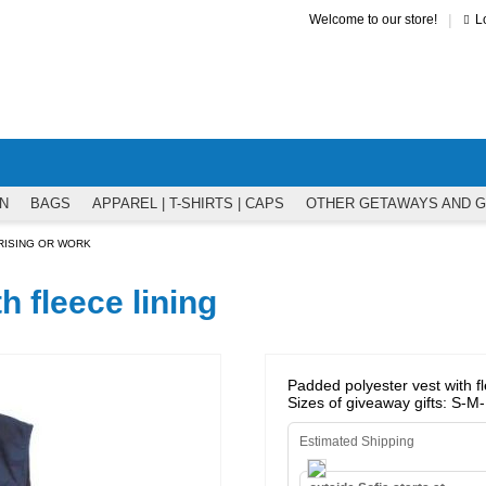
|
Welcome to our store!
L
N
BAGS
APPAREL | T-SHIRTS | CAPS
OTHER GETAWAYS AND 
RISING OR WORK
h fleece lining
Padded polyester vest with fle
Sizes of giveaway gifts: S-
Estimated Shipping