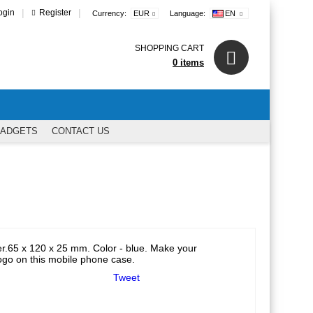
|
|
ogin
Register
Currency:
EUR
Language:
EN
SHOPPING CART
0 items
GADGETS
CONTACT US
er.65 x 120 x 25 mm. Color - blue. Make your
logo on this mobile phone case.
Tweet