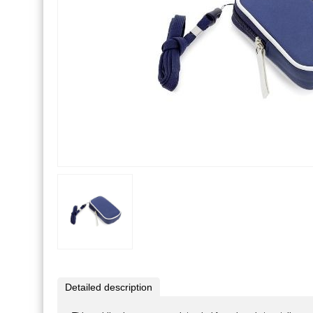
Detailed description