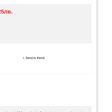
25лв.
Send to friend