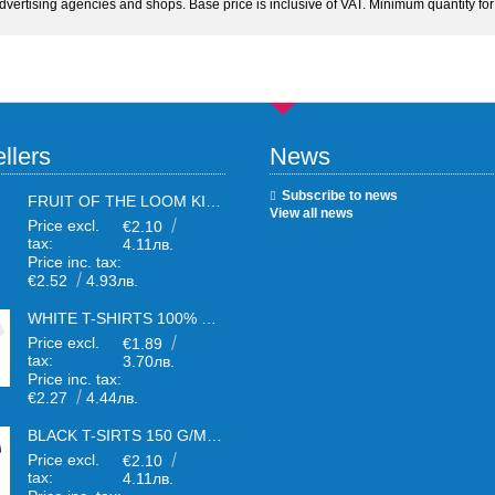
advertising agencies and shops. Base price is inclusive of VAT. Minimum quantity for 
llers
News
Subscribe to news
FRUIT OF THE LOOM KIDS WHITE T-SHIRTS
View all news
Price excl.
€2.10
tax:
4.11лв.
Price inc. tax:
€2.52
4.93лв.
WHITE T-SHIRTS 100% COTTON UNISEX
Price excl.
€1.89
tax:
3.70лв.
Price inc. tax:
€2.27
4.44лв.
BLACK T-SIRTS 150 G/M² UNISEX
Price excl.
€2.10
tax:
4.11лв.