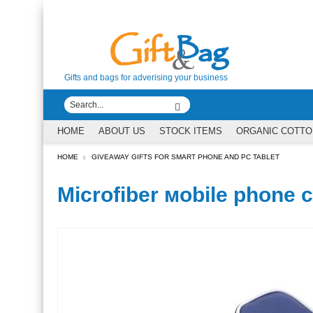
Gifts and bags for adverising your business
HOME
ABOUT US
STOCK ITEMS
ORGANIC COTTO
HOME
GIVEAWAY GIFTS FOR SMART PHONE AND PC TABLET
Microfiber мobile phone 