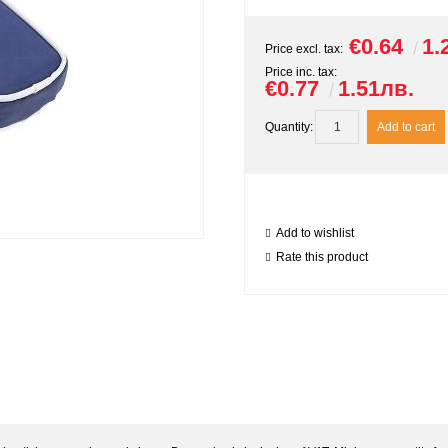
€0.64
1.
Price excl. tax:
Price inc. tax:
€0.77
1.51лв.
Quantity:
Add to wishlist
Rate this product