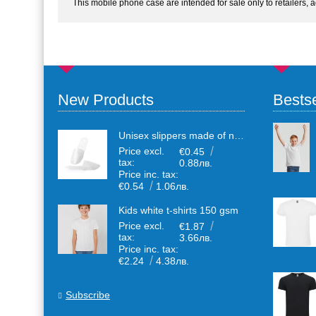
This mobile phone case are intended for sale only to retailers, 
New Products
Bestse
Unisex slippers made of non-woven textile with anti-slip sole
Price excl.
€0.45
tax:
0.88лв.
Price inc. tax:
€0.54
1.06лв.
Kids white t-shirts 150 gsm
Price excl.
€1.87
tax:
3.66лв.
Price inc. tax:
€2.24
4.38лв.
Subscribe