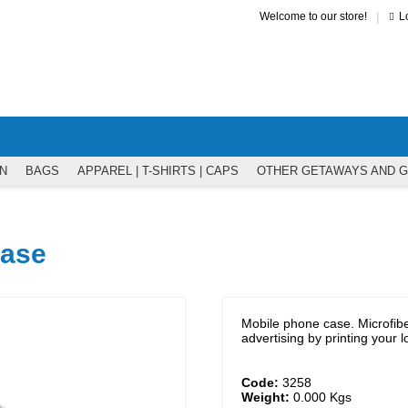
|
Welcome to our store!
L
N
BAGS
APPAREL | T-SHIRTS | CAPS
OTHER GETAWAYS AND 
case
Mobile phone case. Microfib
advertising by printing your 
Code:
3258
Weight:
0.000
Kgs