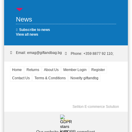
News
Subscribe to news
View all news
Email:
emag@giftandbag.bg
Phone:
+359 8877 92 110;
Home
Returns
About Us
Member Login
Register
Contact Us
Terms & Conditions
Novelty giftandbg
Seliton E-commerce Solution
GDPR
Our website is GDPR compliant.