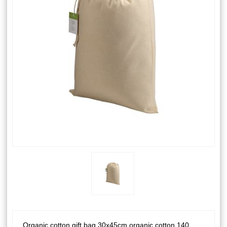
Organic cotton gift bag 30x45cm organic cotton 140