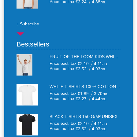
Price inc. tax:
€2.24
4.38лв.
Subscribe
Bestsellers
FRUIT OF THE LOOM KIDS WHITE T-SHIRTS
Price excl. tax:
€2.10
4.11лв.
Price inc. tax:
€2.52
4.93лв.
WHITE T-SHIRTS 100% COTTON UNISEX
Price excl. tax:
€1.89
3.70лв.
Price inc. tax:
€2.27
4.44лв.
BLACK T-SIRTS 150 G/M² UNISEX
Price excl. tax:
€2.10
4.11лв.
Price inc. tax:
€2.52
4.93лв.