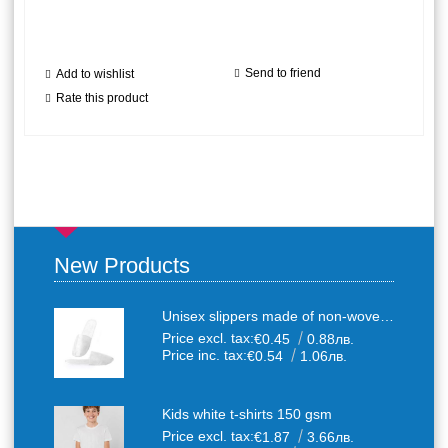
Send to friend
Add to wishlist
Rate this product
New Products
Unisex slippers made of non-woven textile with anti-slip sole
Price excl. tax:
€0.45
0.88лв.
Price inc. tax:
€0.54
1.06лв.
Kids white t-shirts 150 gsm
Price excl. tax:
€1.87
3.66лв.