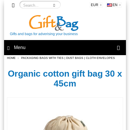
EUR
EN
Gifts and bags for adverising your business
Menu
HOME
PACKAGING BAGS WITH TIES | DUST BAGS | CLOTH ENVELOPES
Organic cotton gift bag 30 x
45cm