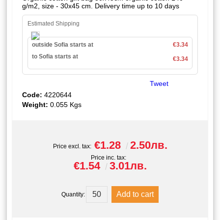
g/m2, size - 30x45 cm. Delivery time up to 10 days
Estimated Shipping
outside Sofia starts at
€3.34
to Sofia starts at
€3.34
Tweet
Code:
4220644
Weight:
0.055
Kgs
€1.28
2.50лв.
Price excl. tax:
Price inc. tax:
€1.54
3.01лв.
Quantity: