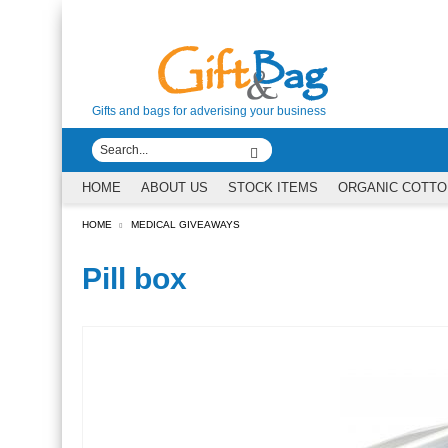
Gifts and bags for adverising your business
HOME
ABOUT US
STOCK ITEMS
ORGANIC COTTO
HOME
MEDICAL GIVEAWAYS
Pill box