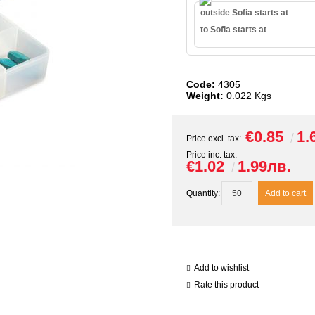
outside Sofia starts at
to Sofia starts at
Code:
4305
Weight:
0.022
Kgs
€0.85
1.
Price excl. tax:
Price inc. tax:
€1.02
1.99лв.
Quantity:
Add to wishlist
Rate this product