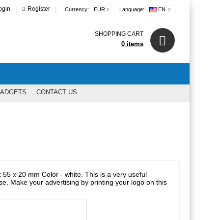
|
|
ogin
Register
Currency:
EUR
Language:
EN
SHOPPING CART
0 items
GADGETS
CONTACT US
 55 x 20 mm Color - white. This is a very useful
se. Make your advertising by printing your logo on this