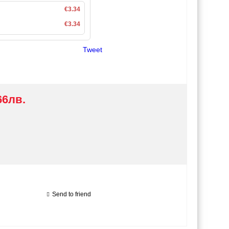
€3.34
€3.34
Tweet
66лв.
Send to friend