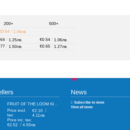
200+
500+
€0.54
1.06лв.
.64
€0.54
1.25лв.
1.06лв.
.77
€0.65
1.50лв.
1.27лв.
llers
News
Subscribe to news
FRUIT OF THE LOOM KIDS WHITE T-SHIRTS
View all news
Price excl.
€2.10
tax:
4.11лв.
Price inc. tax:
€2.52
4.93лв.