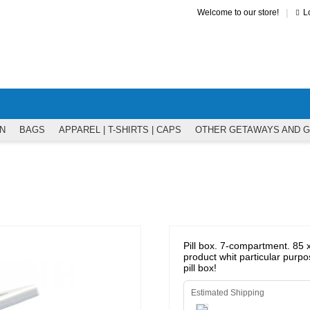
|
Welcome to our store!
L
N
BAGS
APPAREL | T-SHIRTS | CAPS
OTHER GETAWAYS AND 
Pill box. 7-compartment. 85 x
product whit particular purpo
pill box!
Estimated Shipping