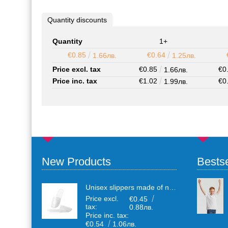
Quantity discounts
Quantity
1+
€0.85
€0.64
1.66лв.
1.25лв.
Price excl. tax
€0.85
€0
1.66лв.
Price inc. tax
€1.02
€0
1.99лв.
New Products
Bestse
Unisex slippers made of non-woven textile with anti-slip sole
Price excl.
€0.45
tax:
0.88лв.
Price inc. tax:
€0.54
1.06лв.