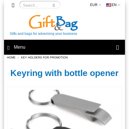
EUR
EN
Gifts and bags for adverising your business
Menu
HOME
KEY HOLDERS FOR PROMOTION
Keyring with bottle opener