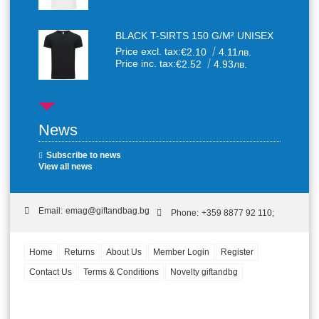
BLACK T-SIRTS 150 G/M² UNISEX
Price excl. tax:
€2.10
4.11лв.
Price inc. tax:
€2.52
4.93лв.
News
Subscribe to news
View all news
Email:
emag@giftandbag.bg
Phone:
+359 8877 92 110;
Home
Returns
About Us
Member Login
Register
Contact Us
Terms & Conditions
Novelty giftandbg