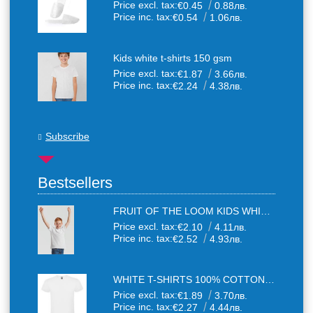
Price excl. tax:
€0.45
0.88лв.
Price inc. tax:
€0.54
1.06лв.
Kids white t-shirts 150 gsm
Price excl. tax:
€1.87
3.66лв.
Price inc. tax:
€2.24
4.38лв.
Subscribe
Bestsellers
FRUIT OF THE LOOM KIDS WHITE T-SHIRTS
Price excl. tax:
€2.10
4.11лв.
Price inc. tax:
€2.52
4.93лв.
WHITE T-SHIRTS 100% COTTON UNISEX
Price excl. tax:
€1.89
3.70лв.
Price inc. tax:
€2.27
4.44лв.