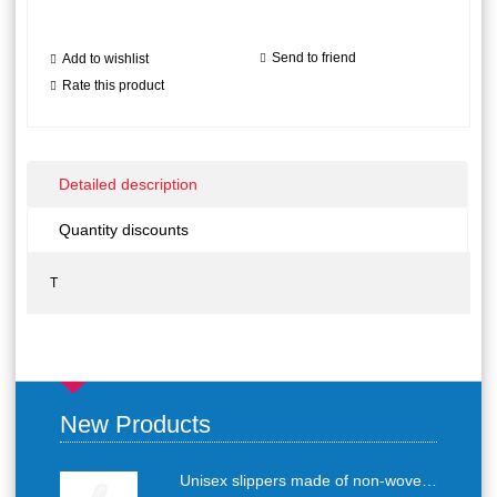
Send to friend
Add to wishlist
Rate this product
Detailed description
Quantity discounts
T
New Products
Unisex slippers made of non-woven textile with anti-slip sole