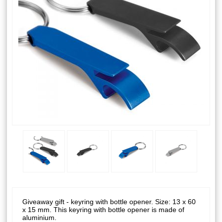
Giveaway gift - keyring with bottle opener. Size: 13 x 60
x 15 mm. This keyring with bottle opener is made of
aluminium.