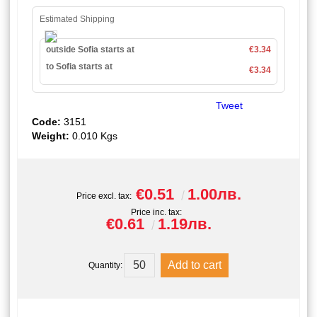
Estimated Shipping
outside Sofia starts at
€3.34
to Sofia starts at
€3.34
Tweet
Code:
3151
Weight:
0.010
Kgs
€0.51
1.00лв.
Price excl. tax:
Price inc. tax:
€0.61
1.19лв.
Quantity: